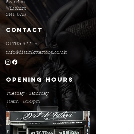
Swindon
Wiltshire
SN1 5AR
Contact
01793 977151
info@distinkttattoos.co.uk
Opening Hours
Tuesday - Saturday
10am - 5:30pm