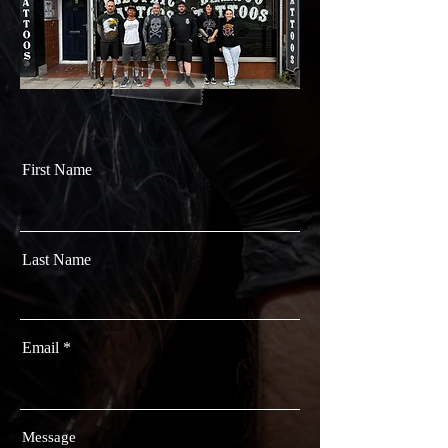
First Name
Last Name
Email
Message