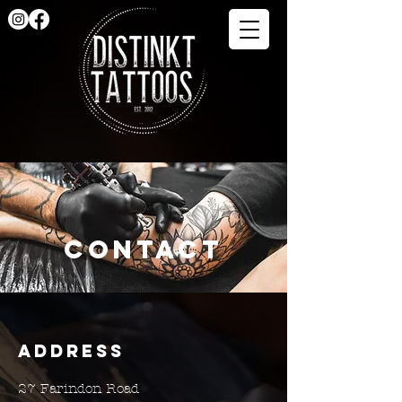
Contact
Address
27 Farindon Road