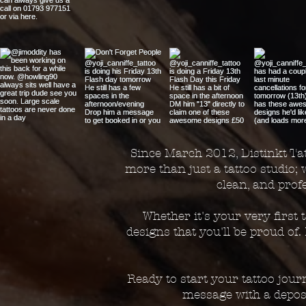
Since March 2012, Distinkt Tat
more than just a tattoo studio; 
clean, and pro
Whether it's your very first
designs that you'll be proud of
Ready to start your tattoo jou
message with a deposi