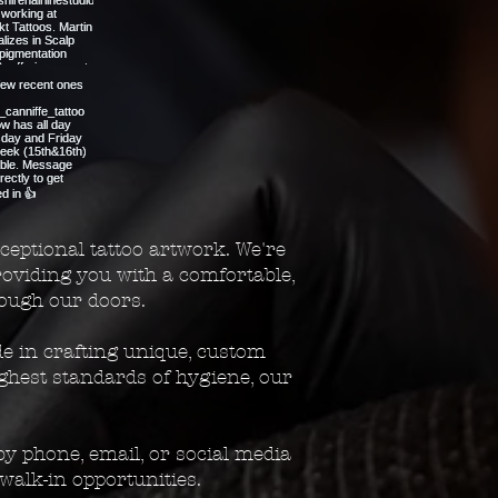
ceptional tattoo artwork. We're
providing you with a comfortable,
ough our doors.
de in crafting unique, custom
ighest standards of hygiene, our
y phone, email, or social media
walk-in opportunities.