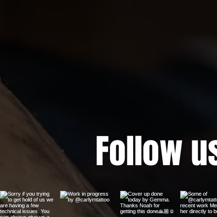
Follow u