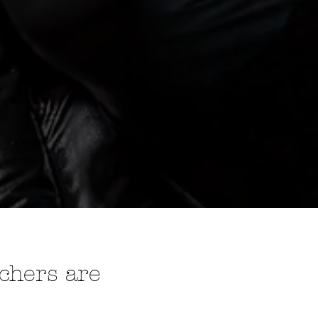
e
uchers are