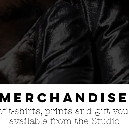
Merchandis
f t
-shirts, prints and gift vo
available from the Studio