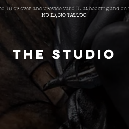
e 18 or over and provide valid ID at booking and on 
NO ID, NO TATTOO
.
THE STUDIO