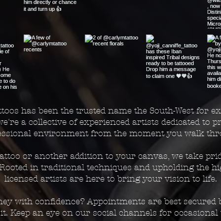
toos has been the trusted name the South-West for ex
we're a collective of experienced artists dedicated to 
fessional environment from the moment you walk thr
 tattoo or another addition to your canvas, we take pri
. Rooted in traditional techniques and upholding the h
licensed artists are here to bring your vision to life.
rney with confidence? Appointments are best secured b
t. Keep an eye on our social channels for occasional 