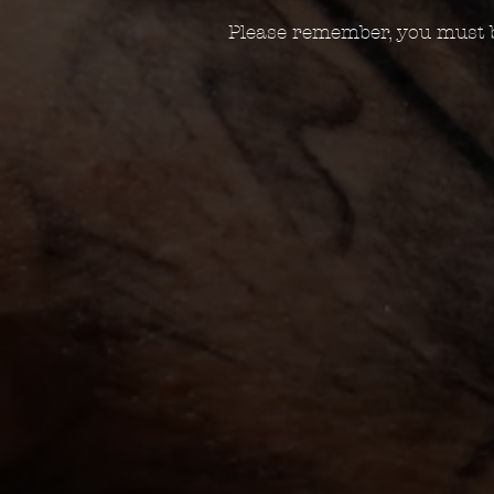
Please remember, you must b