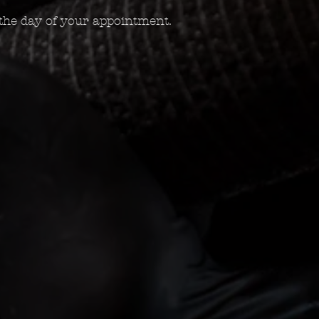
the day of your appointment.