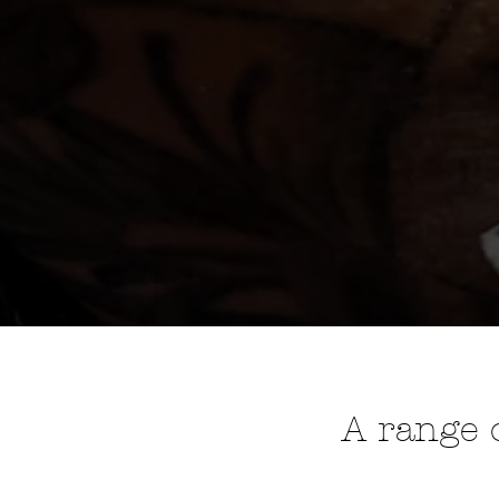
A range o