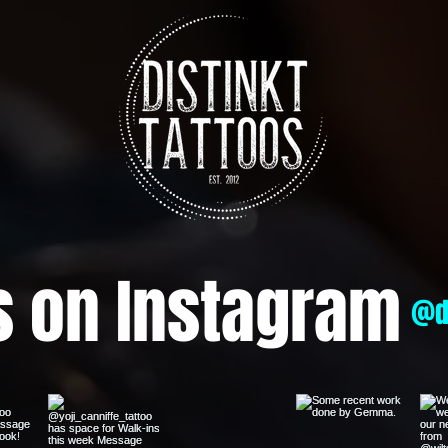
s on Instagram
@d