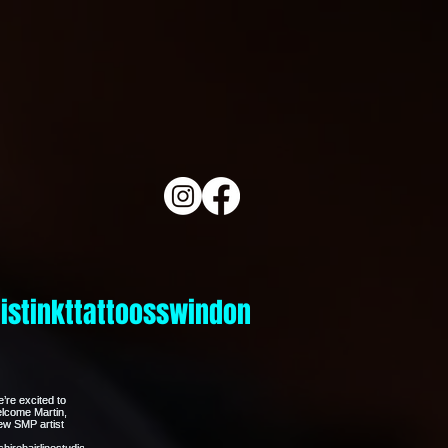
istinkttattoosswindon