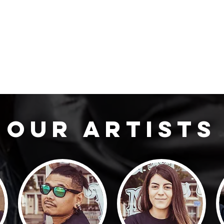
our artists